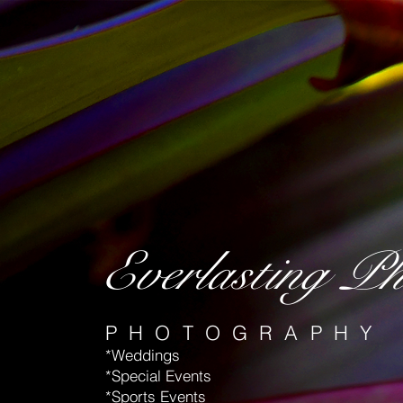
Everlasting Ph
PHOTOGRAPHY
*Weddings
*Special Events
*Sports Events