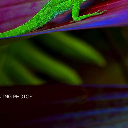
STING PHOTOS