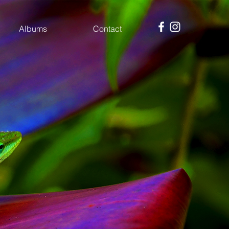
Albums
Contact