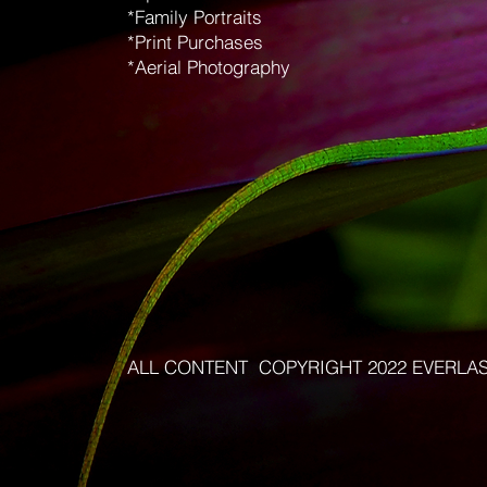
*Family Portraits
*Print Purchases
*Aerial Photography
ALL CONTENT COPYRIGHT 2022 EVERLA