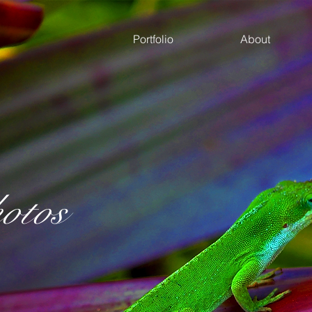
Portfolio
About
otos