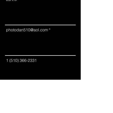
photodan510@aol.com
1 (510) 366-2331
Please leave us a message.