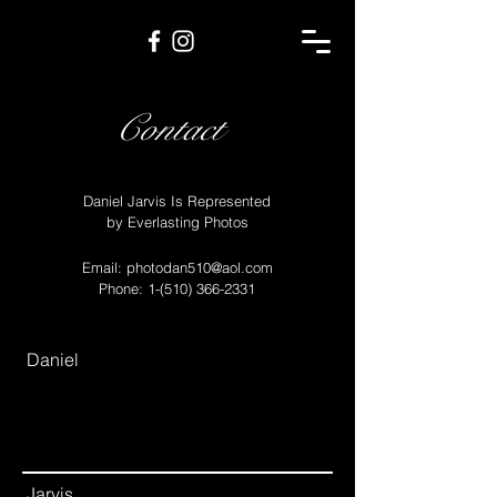
Contact
Daniel Jarvis Is Represented
by Everlasting Photos
Email:
photodan510@aol.com
Phone:
1-(510) 366-2331
Daniel
Jarvis